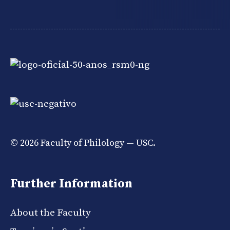
© 2026 Faculty of Philology — USC.
Further Information
About the Faculty