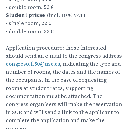
• double room, 53 €
Student prices
(incl. 10 % VAT):
• single room, 22 €
• double room, 33 €.
Application procedure: those interested
should send an e-mail to the congress address
congreso.ff50@usc.es
, indicating the type and
number of rooms, the dates and the names of
the occupants. In the case of requesting
rooms at student rates, supporting
documentation must be attached. The
congress organisers will make the reservation
in SUR and will send a link to the applicant to
complete the application and make the
payment.