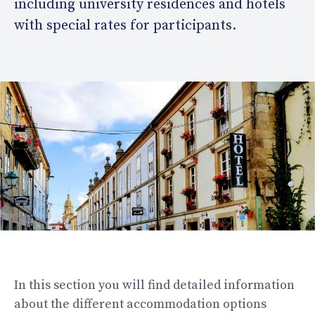
including university residences and hotels
with special rates for participants.
In this section you will find detailed information
about the different accommodation options