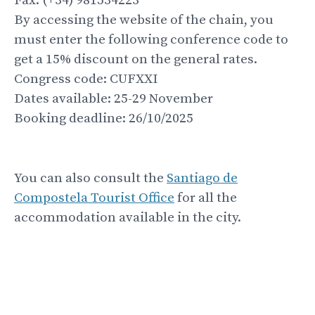
Fax: (+34) 981534223
By accessing the website of the chain, you
must enter the following conference code to
get a 15% discount on the general rates.
Congress code: CUFXXI
Dates available: 25-29 November
Booking deadline: 26/10/2025
You can also consult the
Santiago de
Compostela Tourist Office
for all the
accommodation available in the city.