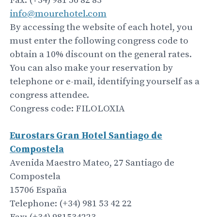
Fax: (+34) 981 56 82 83
info@mourehotel.com
By accessing the website of each hotel, you
must enter the following congress code to
obtain a 10% discount on the general rates.
You can also make your reservation by
telephone or e-mail, identifying yourself as a
congress attendee.
Congress code: FILOLOXIA
Eurostars Gran Hotel
Santiago
de
Compostela
Avenida Maestro Mateo, 27 Santiago de
Compostela
15706 España
Telephone: (+34) 981 53 42 22