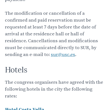
The modification or cancellation of a
confirmed and paid reservation must be
requested at least 7 days before the date of
arrival at the residence hall or hall of
residence. Cancellations and modifications
must be communicated directly to SUR, by
sending an e-mail to:
sur@usc.es
.
Hotels
The congress organisers have agreed with the
following hotels in the city the following
rates:
Hotel Costa
Vella