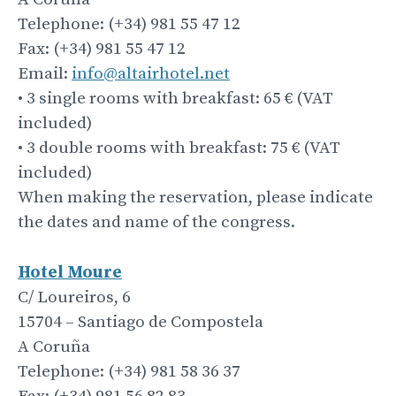
Telephone: (+34) 981 55 47 12
Fax: (+34) 981 55 47 12
Email:
info@altairhotel.net
• 3 single rooms with breakfast: 65 € (VAT
included)
• 3 double rooms with breakfast: 75 € (VAT
included)
When making the reservation, please indicate
the dates and name of the congress.
Hotel
Moure
C/ Loureiros, 6
15704 – Santiago de Compostela
A Coruña
Telephone: (+34) 981 58 36 37