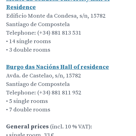
Residence
Edificio Monte da Condesa, s/n, 15782
Santiago de Compostela
Telephone: (+34) 881 813 531
• 14 single rooms
• 3 double rooms
Burgo das Nacións Hall of residence
Avda. de Castelao, s/n, 15782
Santiago de Compostela
Telephone: (+34) 881 811 952
• 5 single rooms
• 7 double rooms
General prices
(incl. 10 % VAT):
• single room, 33 €