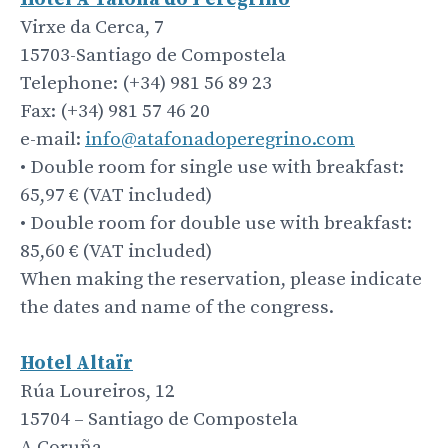
Virxe da Cerca, 7
15703-Santiago de Compostela
Telephone: (+34) 981 56 89 23
Fax: (+34) 981 57 46 20
e-mail:
info@atafonadoperegrino.com
• Double room for single use with breakfast:
65,97 € (VAT included)
• Double room for double use with breakfast:
85,60 € (VAT included)
When making the reservation, please indicate
the dates and name of the congress.
Hotel Altaïr
Rúa Loureiros, 12
15704 – Santiago de Compostela
A Coruña