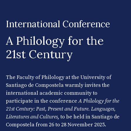
International Conference
A Philology for the
21st Century
The Faculty of Philology at the University of
Santiago de Compostela warmly invites the
international academic community to
participate in the conference
A Philology for the
21st Century: Past, Present and Future. Languages,
Literatures and Cultures
, to be held in Santiago de
Compostela from 26 to 28 November 2025.