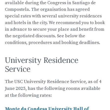
available during the Congress in Santiago de
Compostela. The organisation has agreed
special rates with several university residences
and hotels in the city. We recommend you to book
in advance to secure your place and benefit from
the negotiated discounts. See below the
conditions, procedures and booking deadlines.
University Residence
Service
The USC University Residence Service, as of 4
June 2025, has the following rooms available
at the following rates:
Monte da Condesa University Hall of