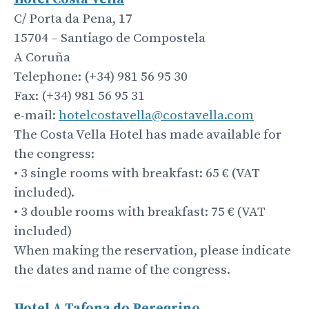
C/ Porta da Pena, 17
15704 – Santiago de Compostela
A Coruña
Telephone: (+34) 981 56 95 30
Fax: (+34) 981 56 95 31
e-mail:
hotelcostavella@costavella.com
The Costa Vella Hotel has made available for
the congress:
• 3 single rooms with breakfast: 65 € (VAT
included).
• 3 double rooms with breakfast: 75 € (VAT
included)
When making the reservation, please indicate
the dates and name of the congress.
Hotel A Tafona do
Peregrino