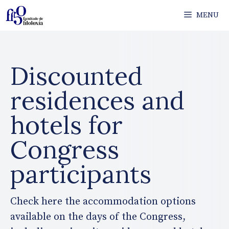
Skip
MENU
to
content
Discounted
residences and
hotels for
Congress
participants
Check here the accommodation options
available on the days of the Congress,